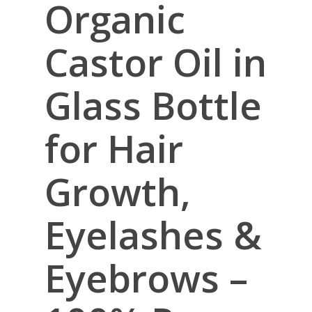
Organic
Castor Oil in
Glass Bottle
for Hair
Growth,
Eyelashes &
Eyebrows –