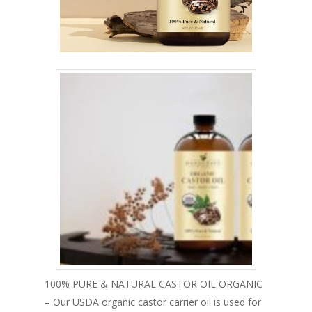
100% PURE & NATURAL CASTOR OIL ORGANIC
– Our USDA organic castor carrier oil is used for