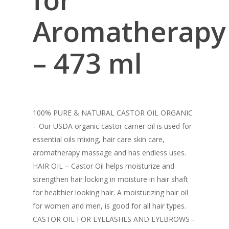
Aromatherapy
– 473 ml
100% PURE & NATURAL CASTOR OIL ORGANIC
– Our USDA organic castor carrier oil is used for
essential oils mixing, hair care skin care,
aromatherapy massage and has endless uses.
HAIR OIL – Castor Oil helps moisturize and
strengthen hair locking in moisture in hair shaft
for healthier looking hair. A moisturizing hair oil
for women and men, is good for all hair types.
CASTOR OIL FOR EYELASHES AND EYEBROWS –