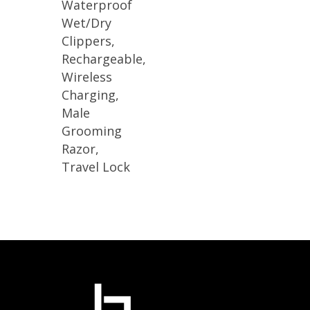
Waterproof
Wet/Dry
Clippers,
Rechargeable,
Wireless
Charging,
Male
Grooming
Razor,
Travel Lock