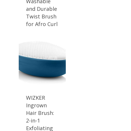
Washable
and Durable
Twist Brush
for Afro Curl
WIZKER
Ingrown
Hair Brush:
2-in-1
Exfoliating