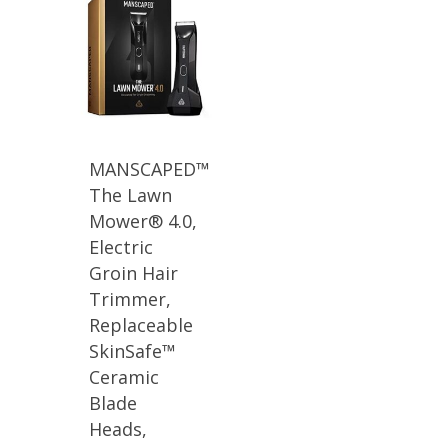
MANSCAPED™
The Lawn
Mower® 4.0,
Electric
Groin Hair
Trimmer,
Replaceable
SkinSafe™
Ceramic
Blade
Heads,