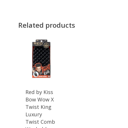
Related products
Red by Kiss
Bow Wow X
Twist King
Luxury
Twist Comb