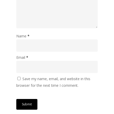
Name
*
Email
*
Save my name, email, and website in this
browser for the next time I comment.