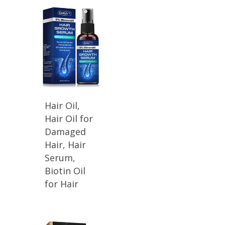
Hair Oil,
Hair Oil for
Damaged
Hair, Hair
Serum,
Biotin Oil
for Hair