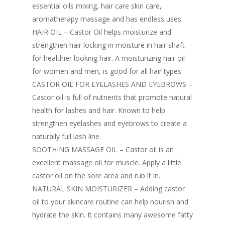
essential oils mixing, hair care skin care,
aromatherapy massage and has endless uses.
HAIR OIL – Castor Oil helps moisturize and
strengthen hair locking in moisture in hair shaft
for healthier looking hair. A moisturizing hair oil
for women and men, is good for all hair types.
CASTOR OIL FOR EYELASHES AND EYEBROWS –
Castor oil is full of nutrients that promote natural
health for lashes and hair. Known to help
strengthen eyelashes and eyebrows to create a
naturally full lash line.
SOOTHING MASSAGE OIL – Castor oil is an
excellent massage oil for muscle. Apply a little
castor oil on the sore area and rub it in.
NATURAL SKIN MOISTURIZER – Adding castor
oil to your skincare routine can help nourish and
hydrate the skin. It contains many awesome fatty