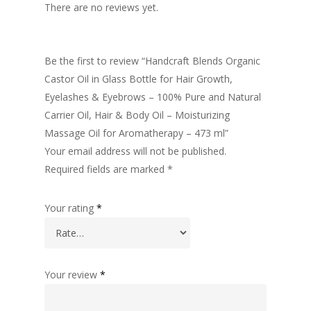
There are no reviews yet.
Be the first to review “Handcraft Blends Organic
Castor Oil in Glass Bottle for Hair Growth,
Eyelashes & Eyebrows – 100% Pure and Natural
Carrier Oil, Hair & Body Oil – Moisturizing
Massage Oil for Aromatherapy – 473 ml”
Your email address will not be published.
Required fields are marked
*
Your rating
*
Your review
*