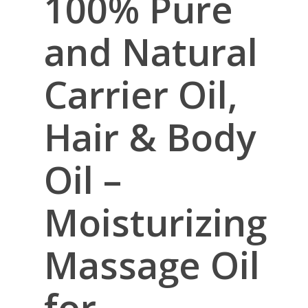
100% Pure
and Natural
Carrier Oil,
Hair & Body
Oil –
Moisturizing
Massage Oil
for