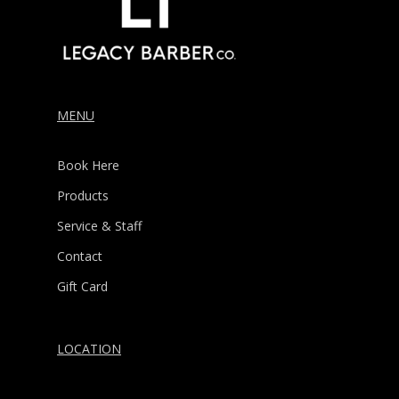
MENU
Book Here
Products
Service & Staff
Contact
Gift Card
LOCATION