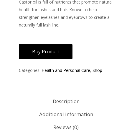
Castor oil is full of nutrients that promote natural
health for lashes and hair. Known to help
strengthen eyelashes and eyebrows to create a
naturally full lash line.
Buy Product
Categories:
Health and Personal Care
,
Shop
Description
Additional information
Reviews (0)