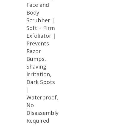
Face and
Body
Scrubber |
Soft + Firm
Exfoliator |
Prevents
Razor
Bumps,
Shaving
Irritation,
Dark Spots
|
Waterproof,
No
Disassembly
Required