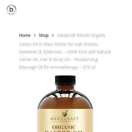
Skip
Men
to
main
content
Home
Shop
Handcraft Blends Organic
Castor Oil in Glass Bottle for Hair Growth,
Eyelashes & Eyebrows – 100% Pure and Natural
Carrier Oil, Hair & Body Oil – Moisturizing
Massage Oil for Aromatherapy – 473 ml