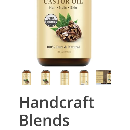
Handcraft
Blends