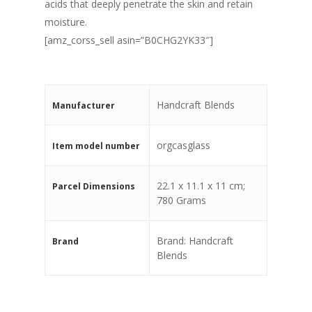
acids that deeply penetrate the skin and retain
moisture.
[amz_corss_sell asin=”B0CHG2YK33″]
‎Handcraft Blends
Manufacturer
‎orgcasglass
Item model number
‎22.1 x 11.1 x 11 cm;
Parcel Dimensions
780 Grams
Brand: Handcraft
Brand
Blends