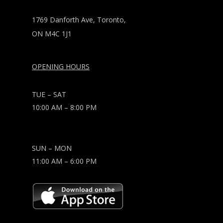
1769 Danforth Ave, Toronto,
ON M4C 1J1
OPENING HOURS
TUE – SAT
10:00 AM – 8:00 PM
SUN – MON
11:00 AM – 6:00 PM